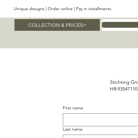
Unique designs | Order online | Pay in installments
COLLECTION & PRICES
Home
Stichting Gr
HR:93547110
First name
Last name