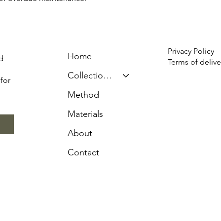
Privacy Policy
Home
d
Terms of delive
Collection & Prices
for
Method
Materials
About
Contact