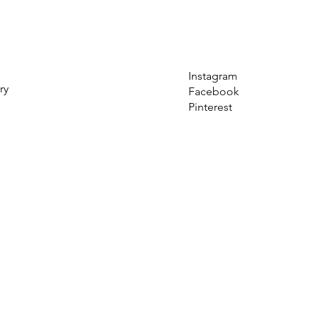
Instagram
ry
Facebook
Pinterest