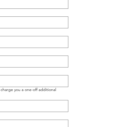
charge you a one-off additional