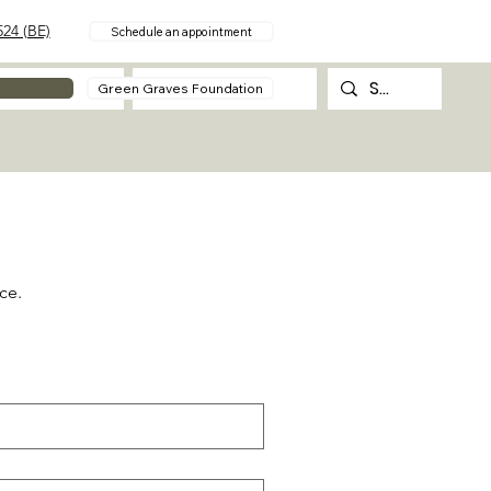
24 (BE)
Schedule an appointment
About
Contact
Green Graves Foundation
ce.