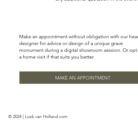
Make an appointment without obligation with our hea
designer for advice or design of a unique grave
monument during a digital showroom session. Or opt 
a home visit if that suits you better.
MAKE AN APPOINTMENT
© 2024 | Loek van Holland.com