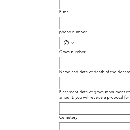
E-mail
phone number
Grave number
Name and date of death of the decea
Placement date of grave monument (for 
amount; you will receive a proposal for 
Cemetery