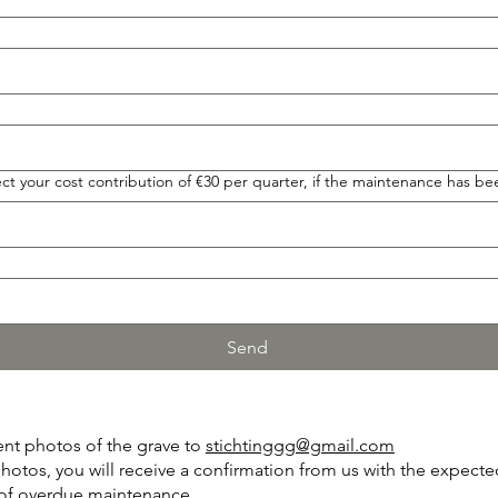
t your cost contribution of €30 per quarter, if the maintenance has be
Send
ent photos of the grave to
stichtinggg@gmail.com
photos, you will receive a confirmation from us with the expect
t of overdue maintenance.