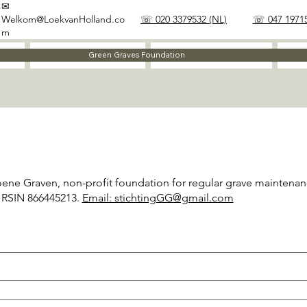
✉
Welkom@LoekvanHolland.co
☏ 020 3379532 (NL)
☏ 047 19715
m
Method
Materials
Green Graves Foundation
oene Graven, non-profit foundation for regular grave maintenan
 RSIN 866445213.
Email: stichtingGG@gmail.com