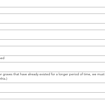
sed
graves that have already existed for a longer period of time, we must 
this.)