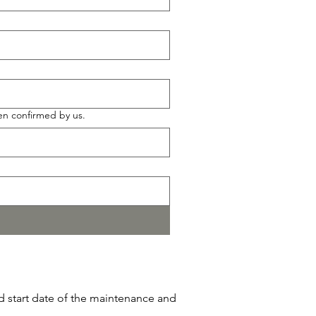
en confirmed by us.
ed start date of the maintenance and