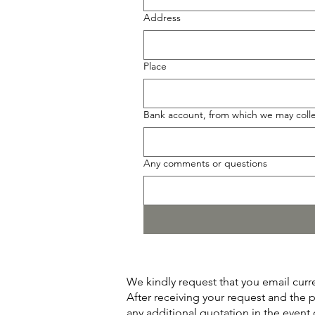
Address
Place
Bank account, from which we may collec
Any comments or questions
We kindly request that you email curr
After receiving your request and the 
any additional quotation in the even