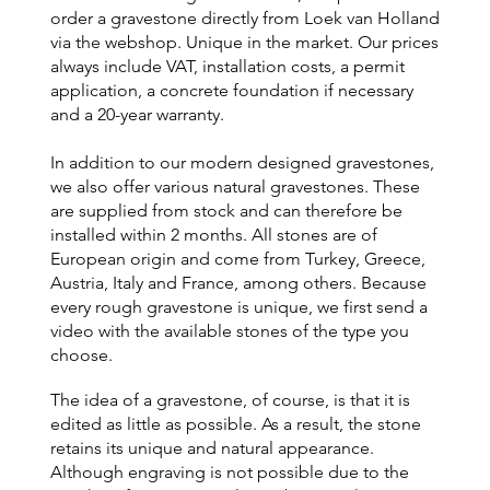
order a gravestone directly from Loek van Holland
via the webshop. Unique in the market. Our prices
always include VAT, installation costs, a permit
application, a concrete foundation if necessary
and a 20-year warranty.
In addition to our modern designed gravestones,
we also offer various natural gravestones. These
are supplied from stock and can therefore be
installed within 2 months. All stones are of
European origin and come from Turkey, Greece,
Austria, Italy and France, among others. Because
every rough gravestone is unique, we first send a
video with the available stones of the type you
choose.
The idea of a gravestone, of course, is that it is
edited as little as possible. As a result, the stone
retains its unique and natural appearance.
Although engraving is not possible due to the