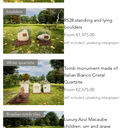
boulders
RS28 standing and lying
boulders
Sale Price
From
€1,975.00
VAT Included
|
plaatsing inbegrepen
White quartzite
Tomb monument made of
Italian Bianco Cristal
Quartzite
Sale Price
From
€2,675.00
VAT Included
|
plaatsing inbegrepen
Brazilian tomb tiles
Luxury Azul Macaube
children, urn and grave