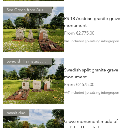
Sea Green from Austria
RS 18 Austrian granite grave
monument
Sale Price
From
€2,775.00
VAT Included
|
plaatsing inbegrepen
Swedish Halmstadt granite
Swedish split granite grave
monument
Sale Price
From
€2,575.00
VAT Included
|
plaatsing inbegrepen
basalt duo
Grave monument made of