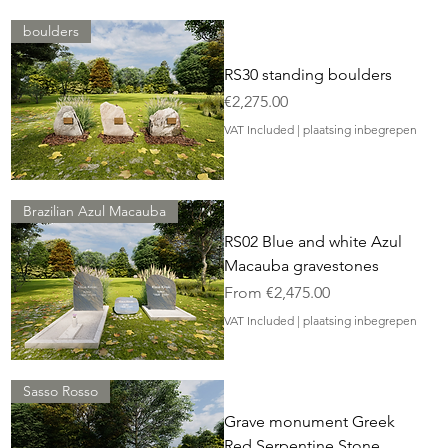
boulders
RS30 standing boulders
Price
€2,275.00
VAT Included
|
plaatsing inbegrepen
Brazilian Azul Macauba
RS02 Blue and white Azul
Macauba gravestones
Sale Price
From
€2,475.00
VAT Included
|
plaatsing inbegrepen
Sasso Rosso
Grave monument Greek
Red Serpentine Stone