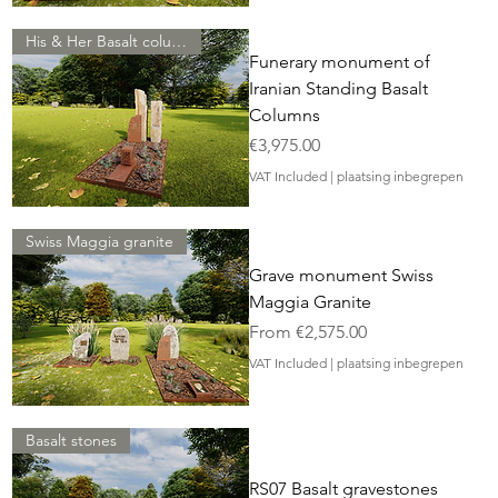
His & Her Basalt column
Funerary monument of
Iranian Standing Basalt
Columns
Price
€3,975.00
VAT Included
|
plaatsing inbegrepen
Swiss Maggia granite
Grave monument Swiss
Maggia Granite
Sale Price
From
€2,575.00
VAT Included
|
plaatsing inbegrepen
Basalt stones
RS07 Basalt gravestones