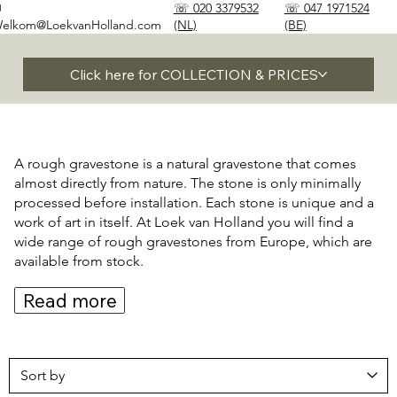
✉
☏ 020 3379532
☏ 047 1971524
elkom@LoekvanHolland.com
(NL)
(BE)
Click here for COLLECTION & PRICES
A rough gravestone is a natural gravestone that comes
almost directly from nature. The stone is only minimally
processed before installation. Each stone is unique and a
work of art in itself. At Loek van Holland you will find a
wide range of rough gravestones from Europe, which are
available from stock.
Read more