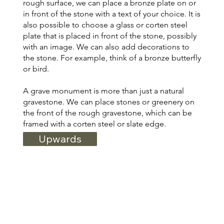
rough surface, we can place a bronze plate on or
in front of the stone with a text of your choice. It is
also possible to choose a glass or corten steel
plate that is placed in front of the stone, possibly
with an image. We can also add decorations to
the stone. For example, think of a bronze butterfly
or bird.
A grave monument is more than just a natural
gravestone. We can place stones or greenery on
the front of the rough gravestone, which can be
framed with a corten steel or slate edge.
Upwards