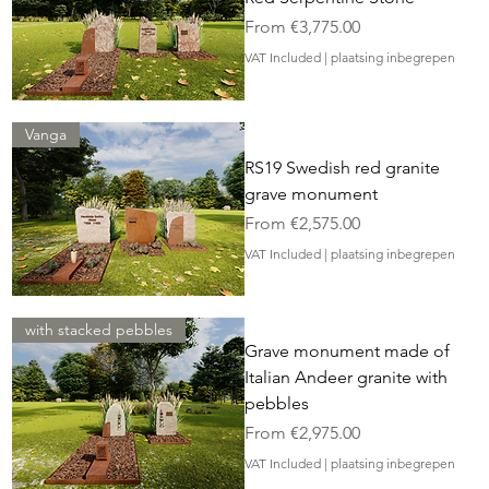
Sale Price
From
€3,775.00
VAT Included
|
plaatsing inbegrepen
Vanga
RS19 Swedish red granite
grave monument
Sale Price
From
€2,575.00
VAT Included
|
plaatsing inbegrepen
with stacked pebbles
Grave monument made of
Italian Andeer granite with
pebbles
Sale Price
From
€2,975.00
VAT Included
|
plaatsing inbegrepen