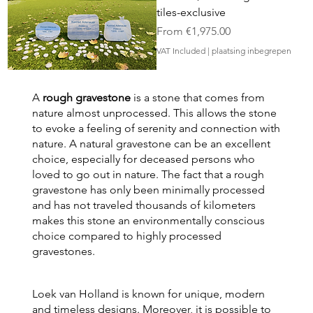
tiles-exclusive
Sale Price
From
€1,975.00
VAT Included
|
plaatsing inbegrepen
A
rough gravestone
is a stone that comes from
nature almost unprocessed. This allows the stone
to evoke a feeling of serenity and connection with
nature. A natural gravestone can be an excellent
choice, especially for deceased persons who
loved to go out in nature. The fact that a rough
gravestone has only been minimally processed
and has not traveled thousands of kilometers
makes this stone an environmentally conscious
choice compared to highly processed
gravestones.
Loek van Holland is known for unique, modern
and timeless designs. Moreover, it is possible to