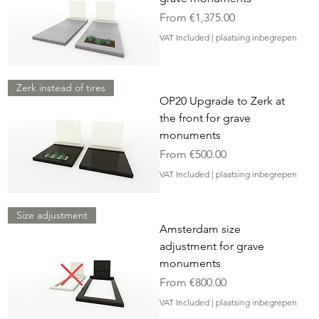
Sale Price
From
€1,375.00
VAT Included
|
plaatsing inbegrepen
Zerk instead of tires
OP20 Upgrade to Zerk at
the front for grave
monuments
Sale Price
From
€500.00
VAT Included
|
plaatsing inbegrepen
Size adjustment
Amsterdam size
adjustment for grave
monuments
Sale Price
From
€800.00
VAT Included
|
plaatsing inbegrepen