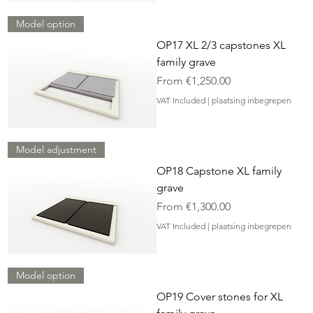
Model option
OP17 XL 2/3 capstones XL
family grave
Sale Price
From
€1,250.00
VAT Included
|
plaatsing inbegrepen
Model adjustment
OP18 Capstone XL family
grave
Sale Price
From
€1,300.00
VAT Included
|
plaatsing inbegrepen
Model option
OP19 Cover stones for XL