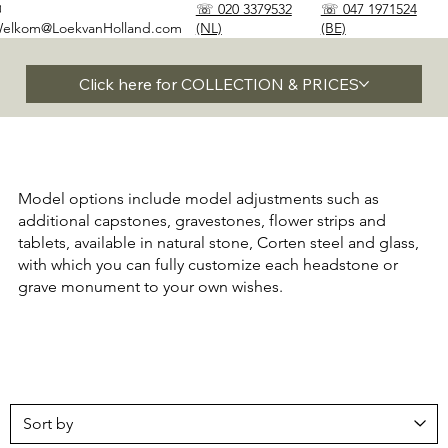
✉
☏ 020 3379532
☏ 047 1971524
elkom@LoekvanHolland.com
(NL)
(BE)
Click here for COLLECTION & PRICES
Model options include model adjustments such as
additional capstones, gravestones, flower strips and
tablets, available in natural stone, Corten steel and glass,
with which you can fully customize each headstone or
grave monument to your own wishes.