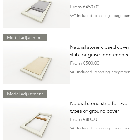
Sale Price
From
€450.00
VAT Included
|
plaatsing inbegrepen
Model adjustment
Natural stone closed cover
slab for grave monuments
Sale Price
From
€500.00
VAT Included
|
plaatsing inbegrepen
Model adjustment
Natural stone strip for two
types of ground cover
Sale Price
From
€80.00
VAT Included
|
plaatsing inbegrepen