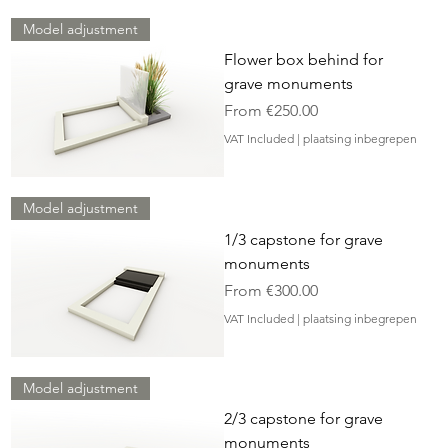
Model adjustment
Flower box behind for
grave monuments
Sale Price
From
€250.00
VAT Included
|
plaatsing inbegrepen
Model adjustment
1/3 capstone for grave
monuments
Sale Price
From
€300.00
VAT Included
|
plaatsing inbegrepen
Model adjustment
2/3 capstone for grave
monuments