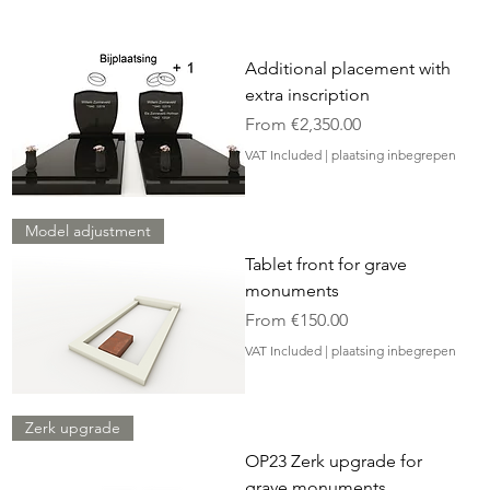
Additional placement with
extra inscription
Sale Price
From
€2,350.00
VAT Included
|
plaatsing inbegrepen
Model adjustment
Tablet front for grave
monuments
Sale Price
From
€150.00
VAT Included
|
plaatsing inbegrepen
Zerk upgrade
OP23 Zerk upgrade for
grave monuments