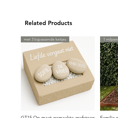
Related Products
met 3 bijpassende keitjes
1 miljoen
GT15 Op maat gemaakte grafsteen
Familie