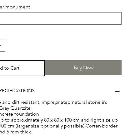
e Arctic Gray Quartzite. Both stones have a size of 100 x
hter monument
Buy Now
d to Cart
PECIFICATIONS
and dirt resistant, impregnated natural stone in:
Gray Quartzite
ncrete foundation
 up to approximately 80 x 80 x 100 cm and right size up
 100 cm (larger size optionally possible) Corten border
and 5 mm thick