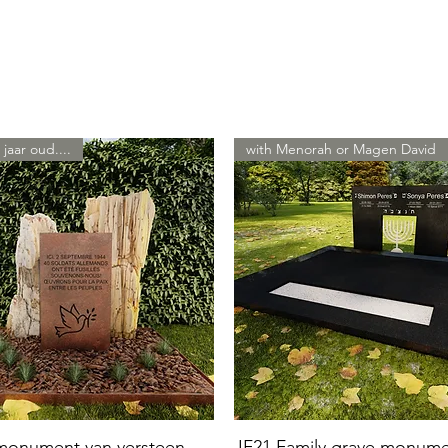
 jaar oud....
with Menorah or Magen David
 monument van versteen
JF21 Family grave monum