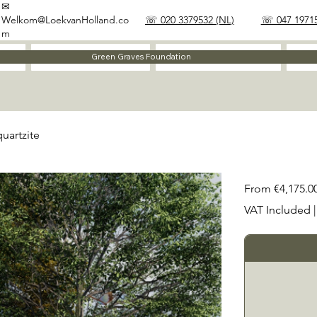
✉
Welkom@LoekvanHolland.co
☏ 020 3379532 (NL)
☏ 047 19715
m
Method
Materials
Green Graves Foundation
uartzite
Price
From
€4,175.0
VAT Included
|