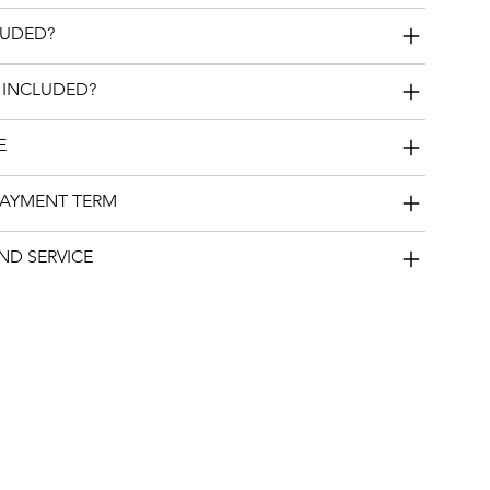
LUDED?
 INCLUDED?
E
PAYMENT TERM
ND SERVICE