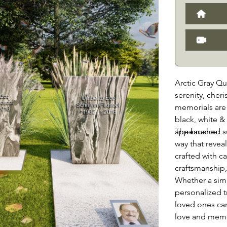
Arctic Gray Qu
serenity, cher
memorials are 
black, white &
appearance.
The brushed su
way that revea
crafted with ca
craftsmanship, 
Whether a sim
personalized t
loved ones ca
love and memor