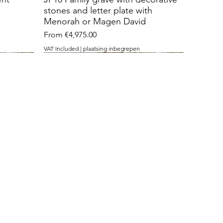
stones and letter plate with
Menorah or Magen David
Sale Price
From
€4,975.00
VAT Included
|
plaatsing inbegrepen
with 3 openings
cut stone
temple stone
nt with
J36 Grave monument with
J26 Roughly cut standing stone
J15 with Temple stone
 David
openings for contemplation
with inlaid contrast plaque
Sale Price
From
€3,475.00