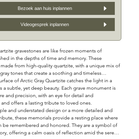
Bezoek aan huis inplannen
Videogesprek inplannen
artzite gravestones are like frozen moments of
ished in the depths of time and memory. These
made from high-quality quartzite, with a unique mix of
 gray tones that create a soothing and timeless
rface of Arctic Gray Quartzite catches the light in a
ls a subtle, yet deep beauty. Each grave monument is
re and precision, with an eye for detail and
and offers a lasting tribute to loved ones.
ple and understated design or a more detailed and
ribute, these memorials provide a resting place where
n be remembered and honored. They are a symbol of
y, offering a calm oasis of reflection amid the serene