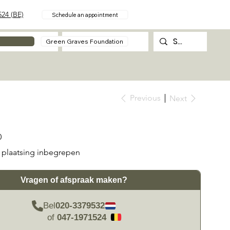
24 (BE)
Schedule an appointment
About
Contact
Green Graves Foundation
Previous
Next
0
plaatsing inbegrepen
Vragen of afspraak maken?
Bel
020-3379532
of
047-1971524