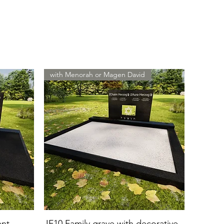
with Menorah or Magen David
ent
JF10 Family grave with decorative