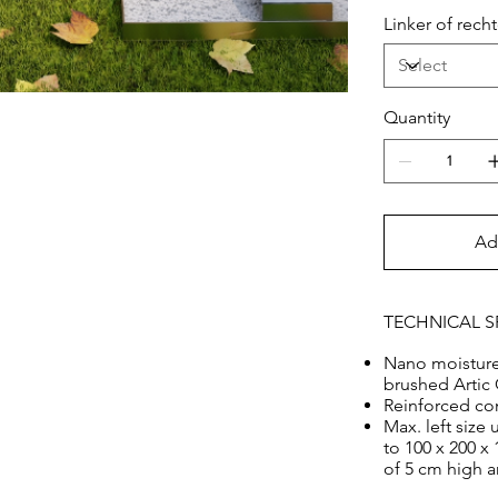
splendor of th
Linker of rec
60 x 15 cm
Quantity
Ad
TECHNICAL S
Nano moisture 
brushed Artic 
Reinforced co
Max. left size
to 100 x 200 x
of 5 cm high 