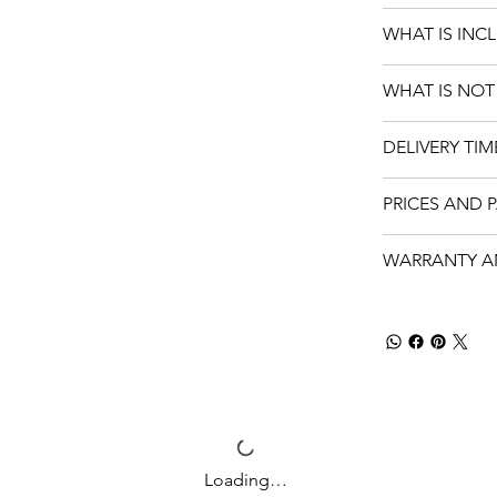
WHAT IS INC
WHAT IS NOT
DELIVERY TIM
PRICES AND 
WARRANTY A
Loading…