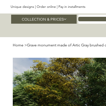
Unique designs | Order online | Pay in installments
COLLECTION & PRICES
Home
Home
>
Grave monument made of Artic Gray brushed q