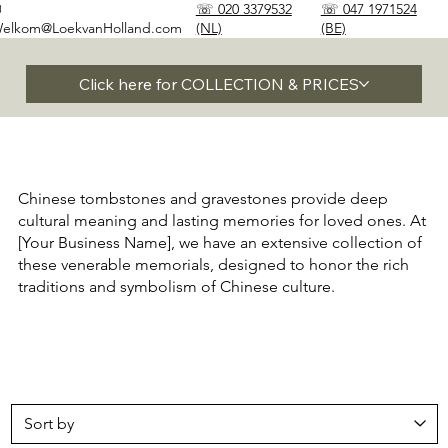
✉
☏ 020 3379532
☏ 047 1971524
elkom@LoekvanHolland.com
(NL)
(BE)
Click here for COLLECTION & PRICES
Chinese tombstones and gravestones provide deep
cultural meaning and lasting memories for loved ones. At
[Your Business Name], we have an extensive collection of
these venerable memorials, designed to honor the rich
traditions and symbolism of Chinese culture.