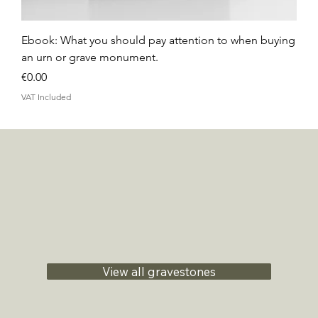
Ebook: What you should pay attention to when buying
an urn or grave monument.
Price
€0.00
VAT Included
View all gravestones