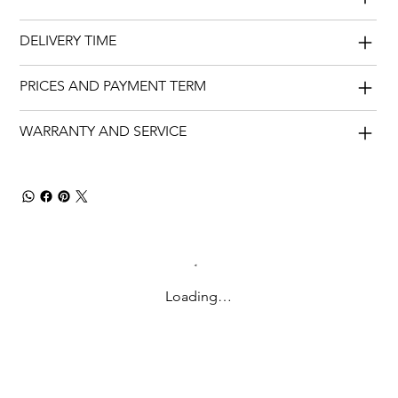
DELIVERY TIME
PRICES AND PAYMENT TERM
WARRANTY AND SERVICE
Loading…