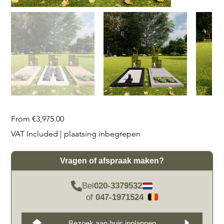
Price
From
€3,975.00
VAT Included
|
plaatsing inbegrepen
Vragen of afspraak maken?
Bel
020-3379532
of
047-1971524
Bezoek aan huis inplannen