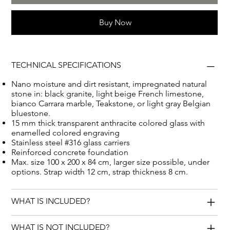
your loved one. Let this monument serve as a beautiful
Buy Now
tribute to their lives and memories, while giving a
unique and special look to the cemetery.
TECHNICAL SPECIFICATIONS
Nano moisture and dirt resistant, impregnated natural
stone in: black granite, light beige French limestone,
bianco Carrara marble, Teakstone, or light gray Belgian
bluestone.
15 mm thick transparent anthracite colored glass with
enamelled colored engraving
Stainless steel #316 glass carriers
Reinforced concrete foundation
Max. size 100 x 200 x 84 cm, larger size possible, under
options. Strap width 12 cm, strap thickness 8 cm.
WHAT IS INCLUDED?
WHAT IS NOT INCLUDED?