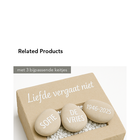
Related Products
met 3 bijpassende keitjes