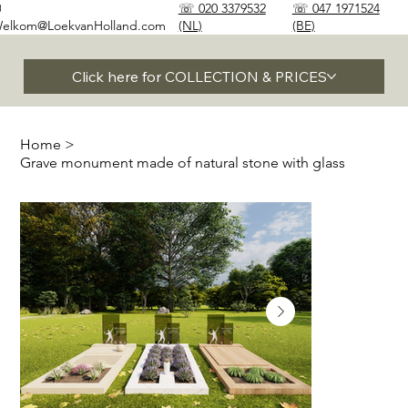
✉
☏ 020 3379532
☏ 047 1971524
elkom@LoekvanHolland.com
(NL)
(BE)
Click here for COLLECTION & PRICES
Home
>
Grave monument made of natural stone with glass