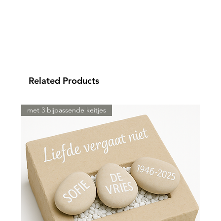
Related Products
met 3 bijpassende keitjes