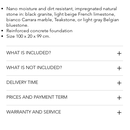
Nano moisture and dirt resistant, impregnated natural
stone in: black granite, light beige French limestone,
bianco Carrara marble, Teakstone, or light gray Belgian
bluestone.
Reinforced concrete foundation
Size 100 x 20 x 99 cm.
WHAT IS INCLUDED?
WHAT IS NOT INCLUDED?
DELIVERY TIME
PRICES AND PAYMENT TERM
WARRANTY AND SERVICE