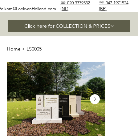
✉
☏ 020 3379532
☏ 047 1971524
elkom@LoekvanHolland.com
(NL)
(BE)
Click here for COLLECTION & PRICES
Home
>
LS0005