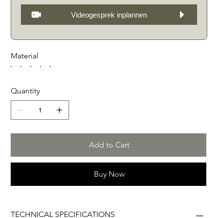
Videogesprek inplannen
Material
Quantity
Add to Cart
Buy Now
TECHNICAL SPECIFICATIONS