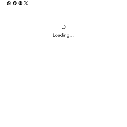
Loading…