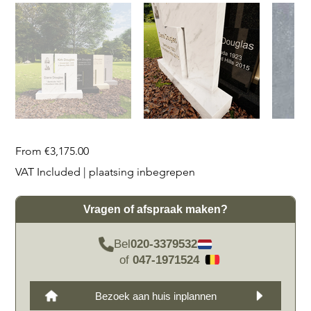
Price
From
€3,175.00
VAT Included
|
plaatsing inbegrepen
Vragen of afspraak maken?
Bel
020-3379532
of
047-1971524
Bezoek aan huis inplannen