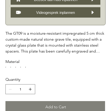
Videogesprek inplannen
The GT09 is a moisture-resistant impregnated 5 cm thick
custom-made natural stone grave tile, equipped with a
crystal glass plate that is mounted with stainless steel
spacers. This plate has been carefully engraved and
enamelled, creating a beautiful and durable finish. The
Material
supplied 2-position console makes it possible to place
the tile both straight and at an angle, making it look
even more attractive. . Specially designed for general
Quantity
graves, the GT09 offers a stylish and timeless way to
commemorate a loved one at the graveside. With high-
quality materials and craftsmanship, the GT09 is a
beautiful choice for a lasting tribute. Available in black
granite, Bianco Carrara, French limestone, Belgian
Add to Cart
bluestone and Teakstone.