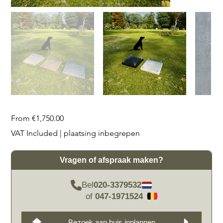
Price
From
€1,750.00
VAT Included
|
plaatsing inbegrepen
Vragen of afspraak maken?
Bel
020-3379532
of
047-1971524
Bezoek aan huis inplannen