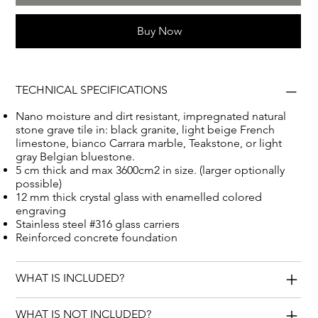
Buy Now
TECHNICAL SPECIFICATIONS
Nano moisture and dirt resistant, impregnated natural
stone grave tile in: black granite, light beige French
limestone, bianco Carrara marble, Teakstone, or light
gray Belgian bluestone.
5 cm thick and max 3600cm2 in size. (larger optionally
possible)
12 mm thick crystal glass with enamelled colored
engraving
Stainless steel #316 glass carriers
Reinforced concrete foundation
WHAT IS INCLUDED?
WHAT IS NOT INCLUDED?