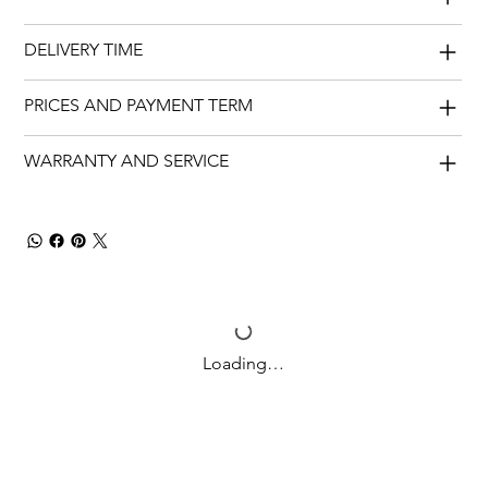
DELIVERY TIME
PRICES AND PAYMENT TERM
WARRANTY AND SERVICE
Loading…