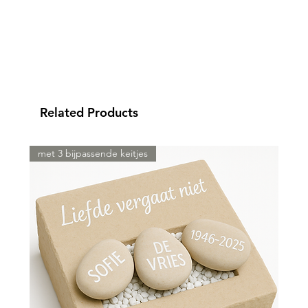
Related Products
met 3 bijpassende keitjes