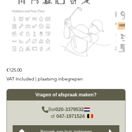
Price
€125.00
VAT Included
|
plaatsing inbegrepen
Vragen of afspraak maken?
Bel
020-3379532
of
047-1971524
Bezoek aan huis inplannen