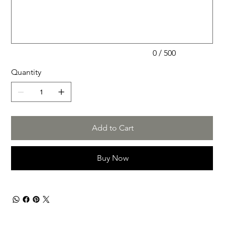
to
500
characters.
0 / 500
Quantity
Add to Cart
Buy Now