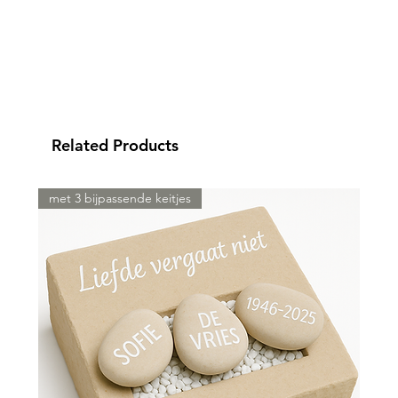
Related Products
met 3 bijpassende keitjes