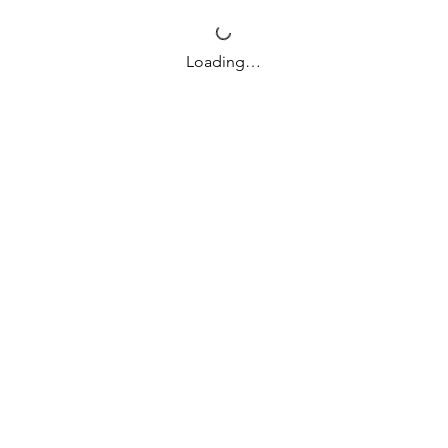
Loading…