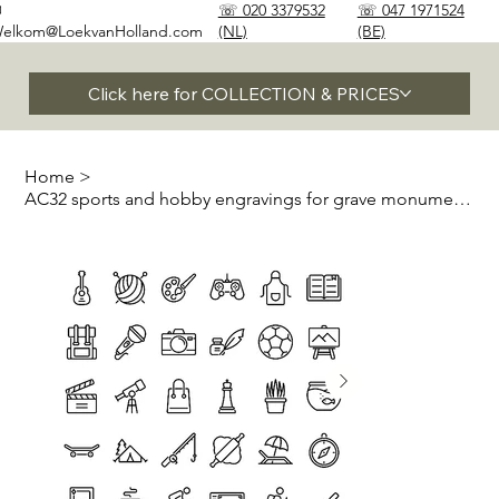
✉
☏ 020 3379532
☏ 047 1971524
elkom@LoekvanHolland.com
(NL)
(BE)
Click here for COLLECTION & PRICES
Home
>
AC32 sports and hobby engravings for grave monuments and stones