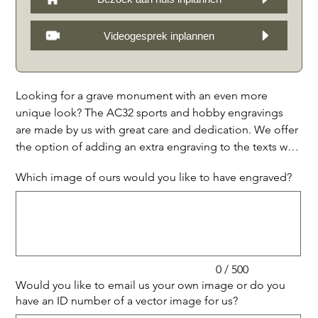
Videogesprek inplannen
Looking for a grave monument with an even more
unique look? The AC32 sports and hobby engravings
are made by us with great care and dedication. We offer
the option of adding an extra engraving to the texts we
have made, so that the monument becomes even more
Which image of ours would you like to have engraved?
personal. You can choose from our examples or supply
Up
your own image. If desired, you can also select a vector
to
500
characters.
image at www.shutterstock.com and provide us with the
ID number. We kindly request that you take into account
a minimum line thickness of approximately 3 mm. A few
days after we have received your order, we will send you
0 / 500
a 3D concept layout proposal of the entire monument,
Would you like to email us your own image or do you
which includes the text and the additional engraving.
have an ID number of a vector image for us?
Up
You will therefore never be faced with any surprises.