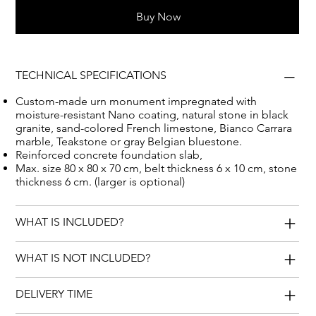
bluestone, French limestone, Teakstone and Bianco
Buy Now
Carrara.
TECHNICAL SPECIFICATIONS
Custom-made urn monument impregnated with
moisture-resistant Nano coating, natural stone in black
granite, sand-colored French limestone, Bianco Carrara
marble, Teakstone or gray Belgian bluestone.
Reinforced concrete foundation slab,
Max. size 80 x 80 x 70 cm, belt thickness 6 x 10 cm, stone
thickness 6 cm. (larger is optional)
WHAT IS INCLUDED?
WHAT IS NOT INCLUDED?
DELIVERY TIME