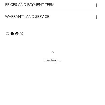
PRICES AND PAYMENT TERM
WARRANTY AND SERVICE
Loading…