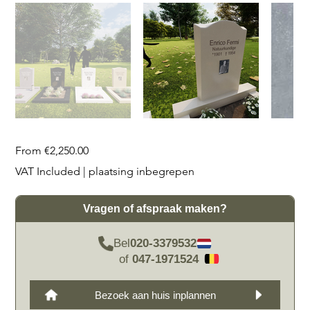
Price
From
€2,250.00
VAT Included
|
plaatsing inbegrepen
Vragen of afspraak maken?
Bel
020-3379532
of
047-1971524
Bezoek aan huis inplannen