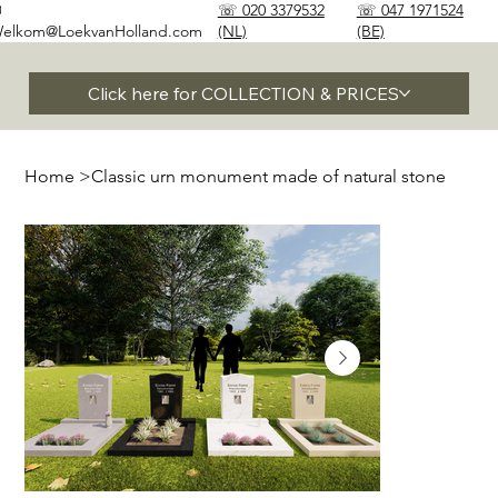
✉
☏ 020 3379532
☏ 047 1971524
elkom@LoekvanHolland.com
(NL)
(BE)
Click here for COLLECTION & PRICES
Home
>
Classic urn monument made of natural stone