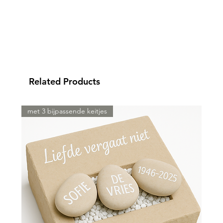
Related Products
met 3 bijpassende keitjes