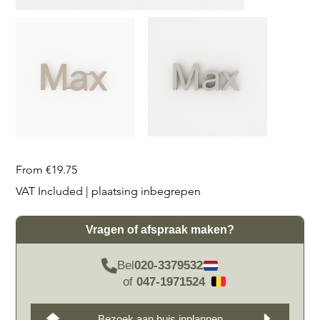
Price
From
€19.75
VAT Included
|
plaatsing inbegrepen
Vragen of afspraak maken?
Bel
020-3379532
of
047-1971524
Bezoek aan huis inplannen