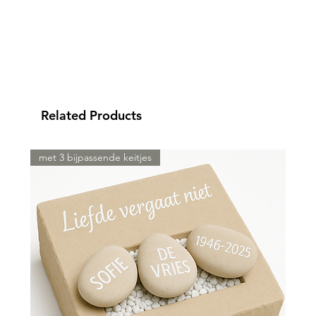
Related Products
met 3 bijpassende keitjes