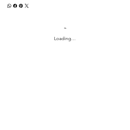
Loading…