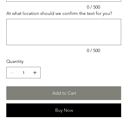
0 / 500
At what location should we confirm the text for you?
Up
to
500
characters.
0 / 500
Quantity
Add to Cart
Buy Now