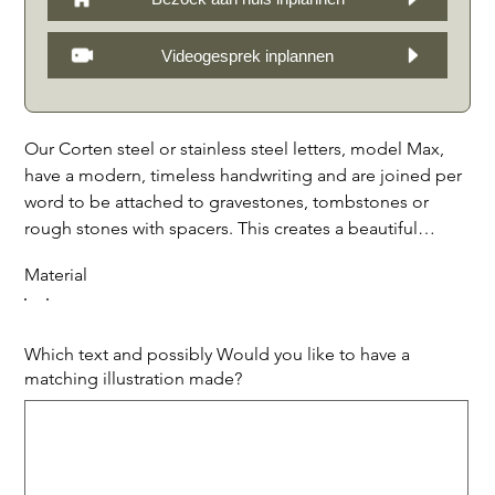
Videogesprek inplannen
Our Corten steel or stainless steel letters, model Max,
have a modern, timeless handwriting and are joined per
word to be attached to gravestones, tombstones or
rough stones with spacers. This creates a beautiful
spatial effect through shadow. We make the letters in all
Material
sizes, with possibly matching illustrations and borders
for a personal touch to the grave monument. The
durable materials ensure that the letters are resistant to
Which text and possibly Would you like to have a
different weather conditions, so that the grave
matching illustration made?
monument remains beautiful for a long time. The AC45
Up
to
Corten or stainless steel letters on gravestones are a
500
characters.
beautiful and attractive addition to a grave monument.
Price per letter, incl. placement and design.