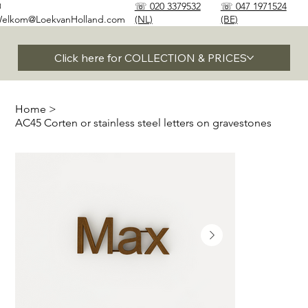
✉
☏ 020 3379532
☏ 047 1971524
elkom@LoekvanHolland.com
(NL)
(BE)
Click here for COLLECTION & PRICES
Home
>
AC45 Corten or stainless steel letters on gravestones