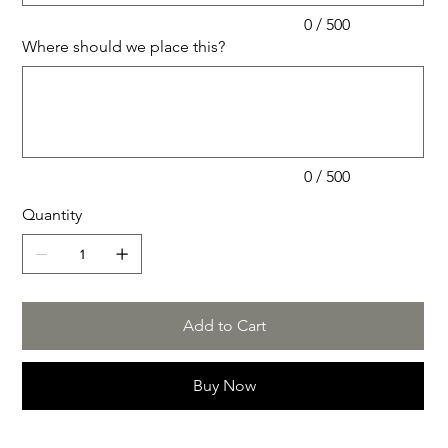
0 / 500
Where should we place this?
Up
to
500
characters.
0 / 500
Quantity
Add to Cart
Buy Now