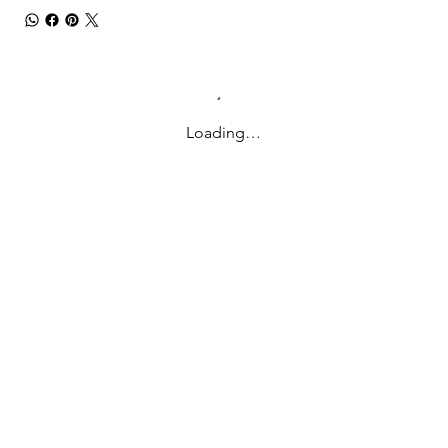
Loading…