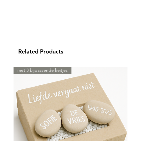
Related Products
met 3 bijpassende keitjes