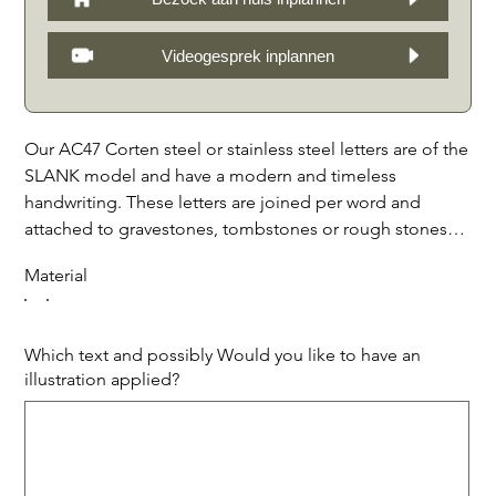
Videogesprek inplannen
Our AC47 Corten steel or stainless steel letters are of the
SLANK model and have a modern and timeless
handwriting. These letters are joined per word and
attached to gravestones, tombstones or rough stones
with spacers, creating a beautiful spatial effect through
Material
shadows. We offer the letters in all sizes, with possibly
matching illustrations, symbols and edge finishes. The
durable materials ensure that these letters can withstand
Which text and possibly Would you like to have an
all weather conditions and prolonged exposure to the
illustration applied?
elements, making them perfect for personalizing grave
Up
to
markers. With our AC47 Corten steel or stainless steel
500
characters.
letters you can create a unique and stylish tribute to your
loved one. Price per piece