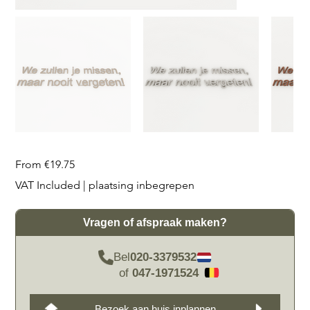
Price
From
€19.75
VAT Included
|
plaatsing inbegrepen
Vragen of afspraak maken?
Bel
020-3379532
of
047-1971524
Bezoek aan huis inplannen