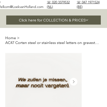
✉
☏ 020 3379532
☏ 047 1971524
elkom@LoekvanHolland.com
(NL)
(BE)
Click here for COLLECTION & PRICES
Home
>
AC47 Corten steel or stainless steel letters on gravestones