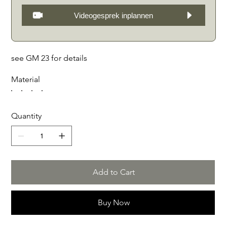
Videogesprek inplannen
see GM 23 for details
Material
Quantity
Add to Cart
Buy Now