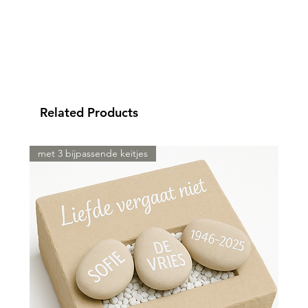
Related Products
met 3 bijpassende keitjes