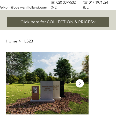
✉
☏ 020 3379532
☏ 047 1971524
elkom@LoekvanHolland.com
(NL)
(BE)
Click here for COLLECTION & PRICES
Home
>
LS23