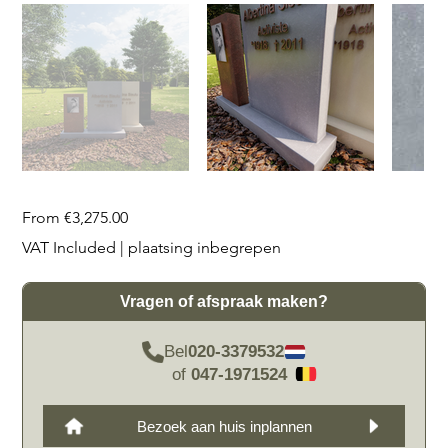
Price
From
€3,275.00
VAT Included
|
plaatsing inbegrepen
Vragen of afspraak maken?
Bel
020-3379532
of
047-1971524
Bezoek aan huis inplannen