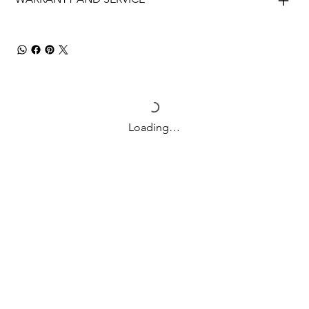
Loading…