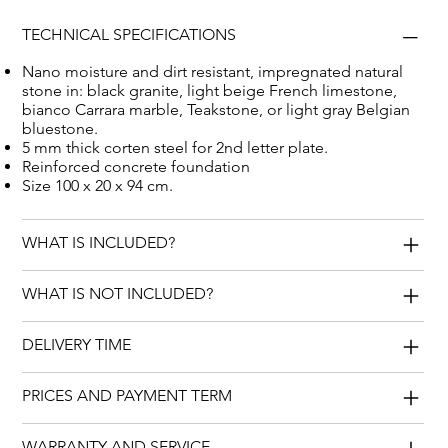
TECHNICAL SPECIFICATIONS
Nano moisture and dirt resistant, impregnated natural
stone in: black granite, light beige French limestone,
bianco Carrara marble, Teakstone, or light gray Belgian
bluestone.
5 mm thick corten steel for 2nd letter plate.
Reinforced concrete foundation
Size 100 x 20 x 94 cm.
WHAT IS INCLUDED?
WHAT IS NOT INCLUDED?
DELIVERY TIME
PRICES AND PAYMENT TERM
WARRANTY AND SERVICE