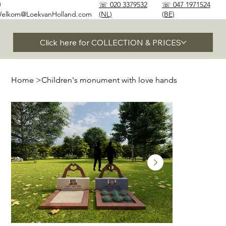
✉
☏ 020 3379532
☏ 047 1971524
elkom@LoekvanHolland.com
(NL)
(BE)
Click here for COLLECTION & PRICES
Home
>
Children's monument with love hands