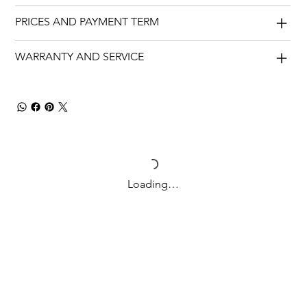
PRICES AND PAYMENT TERM
WARRANTY AND SERVICE
Loading…