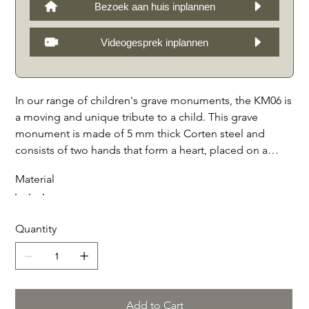
Bezoek aan huis inplannen
Videogesprek inplannen
In our range of children's grave monuments, the KM06 is
a moving and unique tribute to a child. This grave
monument is made of 5 mm thick Corten steel and
consists of two hands that form a heart, placed on a
solid foundation beam of French limestone, Teakstone
Material
or Belgian bluestone. The gravestone can be provided
with an engraving and optional photo, giving it a
personal character. At the front, the monument is
Quantity
framed by a sturdy Corten steel edge of 6 x 10 cm,
which gives the whole a robust and elegant appearance.
Optionally, a tablet can be placed on the front with a
decoration, photo or additional engraving. This grave
monument is a beautiful tribute to a child and will form
Add to Cart