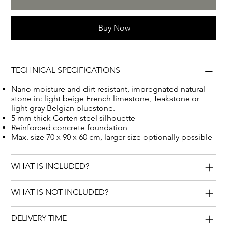
a lasting memory.
Buy Now
TECHNICAL SPECIFICATIONS
Nano moisture and dirt resistant, impregnated natural
stone in: light beige French limestone, Teakstone or
light gray Belgian bluestone.
5 mm thick Corten steel silhouette
Reinforced concrete foundation
Max. size 70 x 90 x 60 cm, larger size optionally possible
WHAT IS INCLUDED?
WHAT IS NOT INCLUDED?
DELIVERY TIME