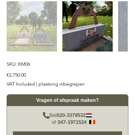
SKU
SKU:
KM06
KM06
Price
€2,750.00
VAT Included
|
plaatsing inbegrepen
Vragen of afspraak maken?
Bel
020-3379532
of
047-1971524