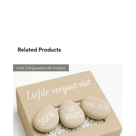
Related Products
met 3 bijpassende keitjes