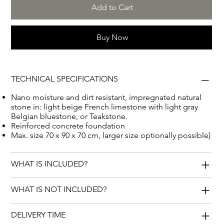
Add to Cart
Buy Now
TECHNICAL SPECIFICATIONS
Nano moisture and dirt resistant, impregnated natural
stone in: light beige French limestone with light gray
Belgian bluestone, or Teakstone.
Reinforced concrete foundation
Max. size 70 x 90 x 70 cm, larger size optionally possible)
WHAT IS INCLUDED?
WHAT IS NOT INCLUDED?
DELIVERY TIME