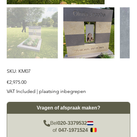
SKU
SKU:
KM07
KM07
Price
€2,975.00
VAT Included
|
plaatsing inbegrepen
Vragen of afspraak maken?
Bel
020-3379532
of
047-1971524