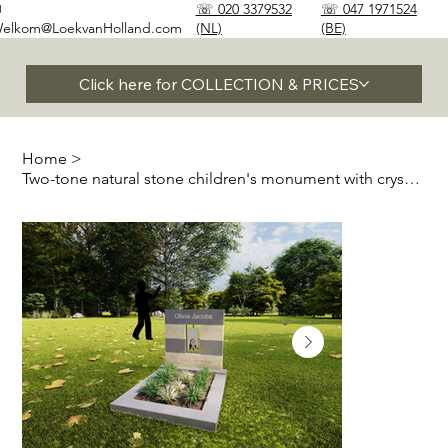
✉
☏ 020 3379532
☏ 047 1971524
elkom@LoekvanHolland.com
(NL)
(BE)
Click here for COLLECTION & PRICES
Home
>
Two-tone natural stone children's monument with crystal glass