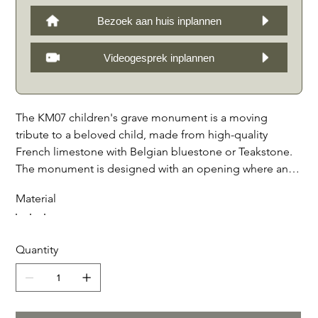
Bezoek aan huis inplannen
Videogesprek inplannen
The KM07 children's grave monument is a moving
tribute to a beloved child, made from high-quality
French limestone with Belgian bluestone or Teakstone.
The monument is designed with an opening where an
optional photo can be placed behind crystal glass, or
Material
even a bronzed shoe or other item of your choice. This
personal detail adds a unique and emotional touch to
the grave monument, making it a lasting reminder of the
Quantity
precious life that was lost. With the careful execution
and attention to detail, the KM07 children's grave
monument is a symbolic and beautiful way to keep the
memory of a child alive.