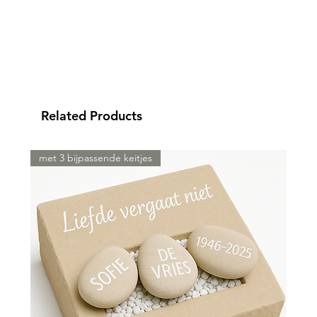
Related Products
met 3 bijpassende keitjes