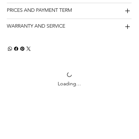
PRICES AND PAYMENT TERM
WARRANTY AND SERVICE
Loading…