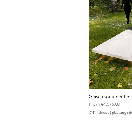
Grave monument made
Sale Price
From
€4,575.00
VAT Included
|
plaatsing i