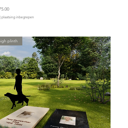
75.00
|
plaatsing inbegrepen
igh plinth