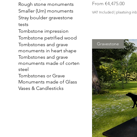
Sale Price
From
€4,475.00
Rough stone monuments
Smaller (Urn) monuments
VAT Included
|
plaatsing i
Stray boulder gravestone
tests
Tombstone impression
Tombstone petrified wood
Gravestone
Tombstones and grave
monuments in heart shape
Tombstones and grave
monuments made of corten
steel
Tombstones or Grave
Monuments made of Glass
Vases & Candlesticks