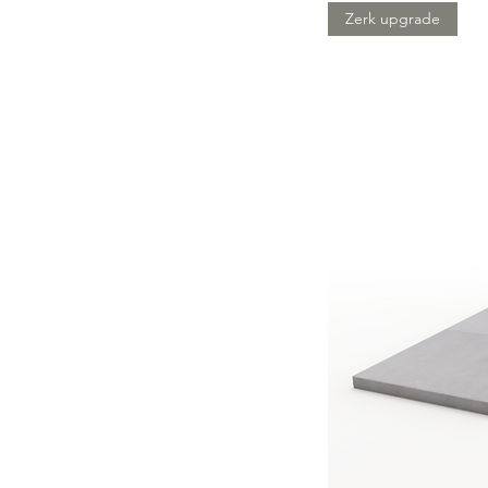
Zerk upgrade