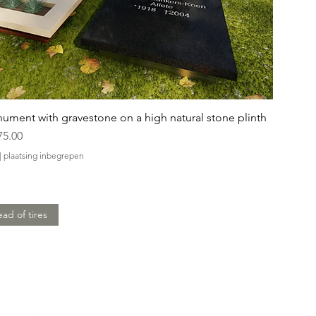
ument with gravestone on a high natural stone plinth
75.00
|
plaatsing inbegrepen
ead of tires