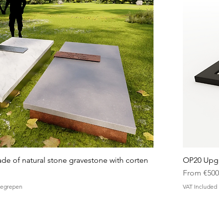
 of natural stone gravestone with corten
OP20 Upgr
Sale Price
From
€500
nbegrepen
VAT Included