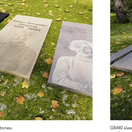
tones.
GM40 sleek