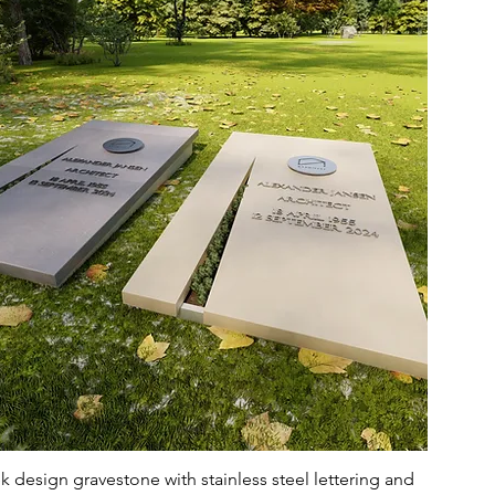
 design gravestone with stainless steel lettering and