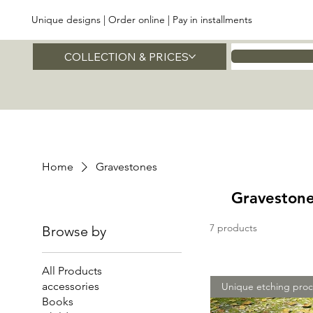
Unique designs | Order online | Pay in installments
COLLECTION & PRICES
Home
Home
Gravestones
Graveston
7 products
Browse by
All Products
accessories
Unique etching proc
Books