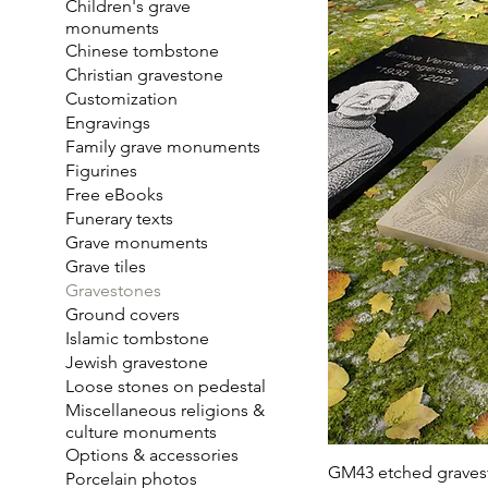
Children's grave
monuments
Chinese tombstone
Christian gravestone
Customization
Engravings
Family grave monuments
Figurines
Free eBooks
Funerary texts
Grave monuments
Grave tiles
Gravestones
Ground covers
Islamic tombstone
Jewish gravestone
Loose stones on pedestal
Miscellaneous religions &
culture monuments
Options & accessories
GM43 etched graves
Porcelain photos