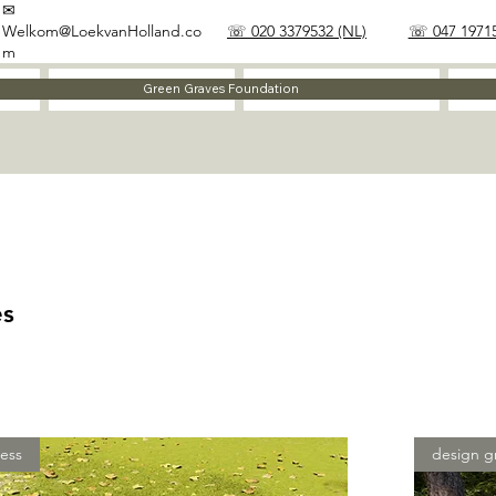
✉
Welkom@LoekvanHolland.co
☏ 020 3379532 (NL)
☏ 047 19715
m
Method
Materials
Green Graves Foundation
es
ess
design g