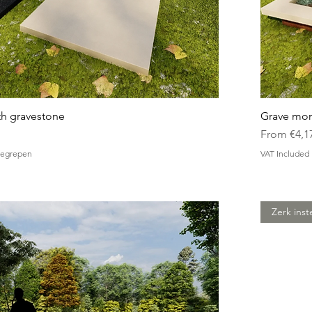
h gravestone
Grave mon
Sale Price
From
€4,1
nbegrepen
VAT Included
Zerk inst