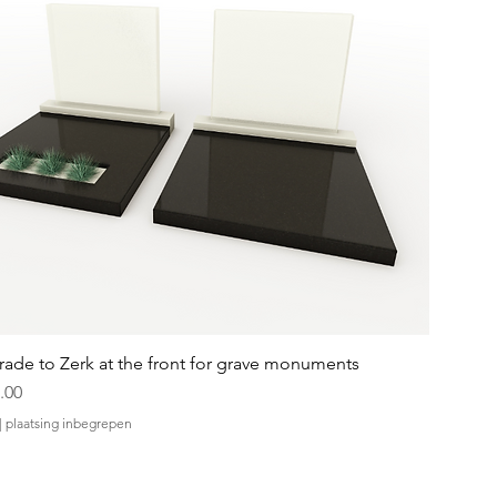
ade to Zerk at the front for grave monuments
.00
|
plaatsing inbegrepen