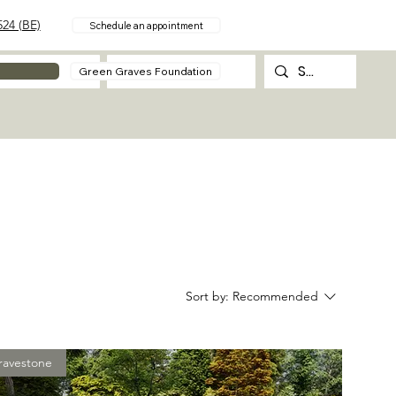
24 (BE)
Schedule an appointment
About
Contact
Green Graves Foundation
Sort by:
Recommended
ravestone