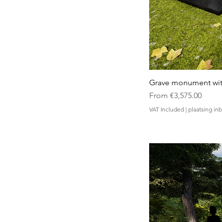
Grave monument wit
Sale Price
From
€3,575.00
VAT Included
|
plaatsing i