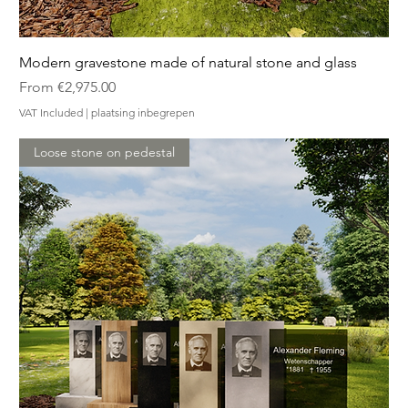
Modern gravestone made of natural stone and glass
Sale Price
From
€2,975.00
VAT Included
|
plaatsing inbegrepen
Loose stone on pedestal