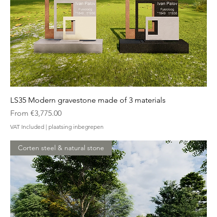
LS35 Modern gravestone made of 3 materials
Sale Price
From
€3,775.00
VAT Included
|
plaatsing inbegrepen
Corten steel & natural stone