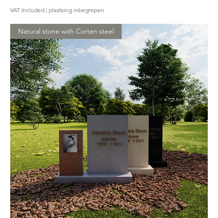
VAT Included
|
plaatsing inbegrepen
Natural stone with Corten steel