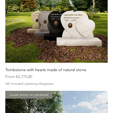
Tombstone with hearts made of natural stone
Sale Price
From
€2,775.00
VAT Included
|
plaatsing inbegrepen
Loose stone on pedestal