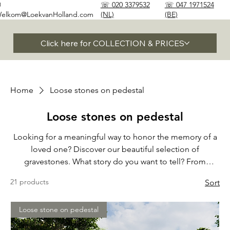
✉
☏ 020 3379532
☏ 047 1971524
elkom@LoekvanHolland.com
(NL)
(BE)
Click here for COLLECTION & PRICES
Home
Loose stones on pedestal
Loose stones on pedestal
Looking for a meaningful way to honor the memory of a
loved one? Discover our beautiful selection of
gravestones. What story do you want to tell? From
timeless elegance to modern beauty, we are happy to
21 products
Sort
help you find the perfect stone to honor your loved one
and celebrate their unique life.
Loose stone on pedestal