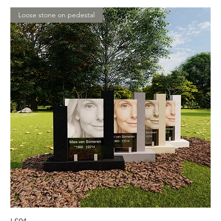
Loose stone on pedestal