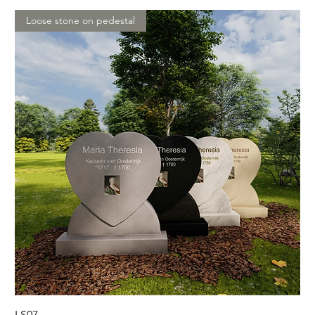
Loose stone on pedestal
LS07