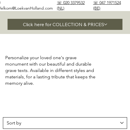
✉
☏ 020 3379532
☏ 047 1971524
elkom@LoekvanHolland.com
(NL)
(BE)
Click here for COLLECTION & PRICES
Personalize your loved one's grave
monument with our beautiful and durable
grave texts. Available in different styles and
materials, for a lasting tribute that keeps the
memory alive.