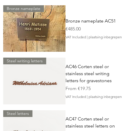
Bronze nameplate
Bronze nameplate AC51
Price
€485.00
VAT Included
|
plaatsing inbegrepen
Steel writing letters
AC46 Corten steel or
stainless steel writing
letters for gravestones
Sale Price
From
€19.75
VAT Included
|
plaatsing inbegrepen
Steel letters
AC47 Corten steel or
stainless steel letters on