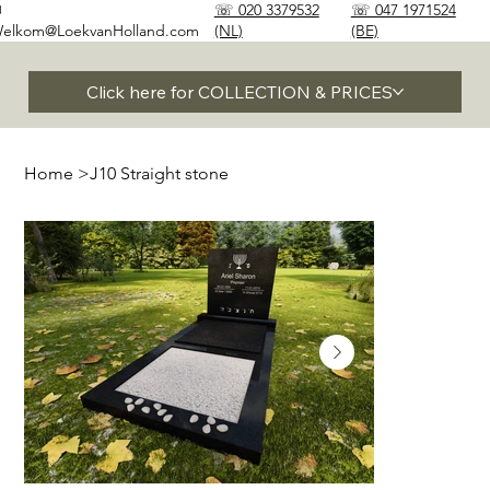
✉
☏ 020 3379532
☏ 047 1971524
elkom@LoekvanHolland.com
(NL)
(BE)
Click here for COLLECTION & PRICES
Home
>
J10 Straight stone