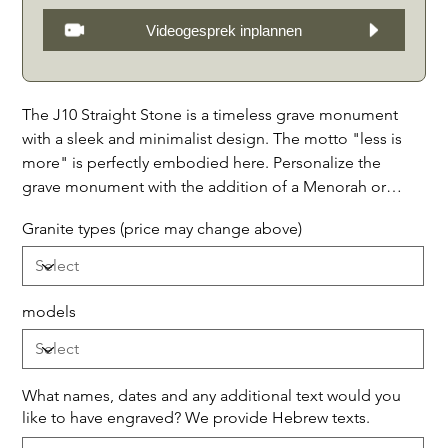
Videogesprek inplannen
The J10 Straight Stone is a timeless grave monument
with a sleek and minimalist design. The motto "less is
more" is perfectly embodied here. Personalize the
grave monument with the addition of a Menorah or
Magen David at the headboard, to add a personal
Granite types (price may change above)
touch. The stone is available in 3 models: with granite
bands, with decorative stones in between, with a half
capstone above, or only with granite bands and a full
capstone above. This grave monument is perfect for a
models
simple and refined look in a Jewish cemetery. Available
in the following 7 types of granite: 1. Noir Absolu (as
shown,) 2. Galaxy Étoilée (black with sparkling mica
What names, dates and any additional text would you
stars,) 3. Bleu Mystique (dark with blue and mother-of-
like to have engraved? We provide Hebrew texts.
pearl reflections,)4. Nuit d' Orion (black with dots like a
Up
to