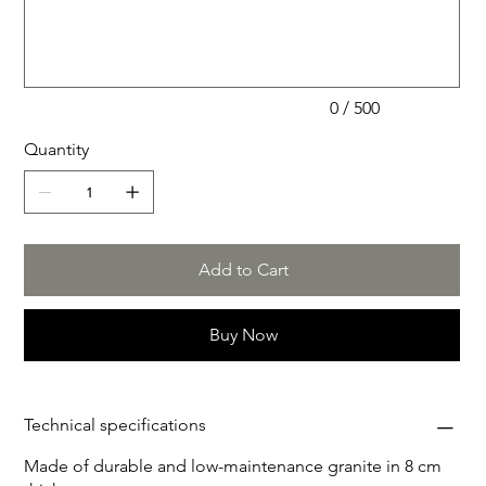
starry sky,) 5. Noir Impérial (gray and dark gray veins,) 6.
500
characters.
Émeraude d'Ombre (black with emerald and white
veins,) 7. Brun serein (brown with gold and beige
veins)Other materials or adjustments are optionally
possible.
0 / 500
Quantity
Add to Cart
Buy Now
Technical specifications
Made of durable and low-maintenance granite in 8 cm