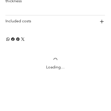
thickness
Included costs
Loading…