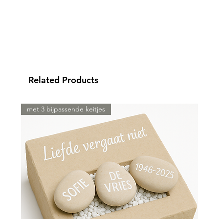
Related Products
met 3 bijpassende keitjes