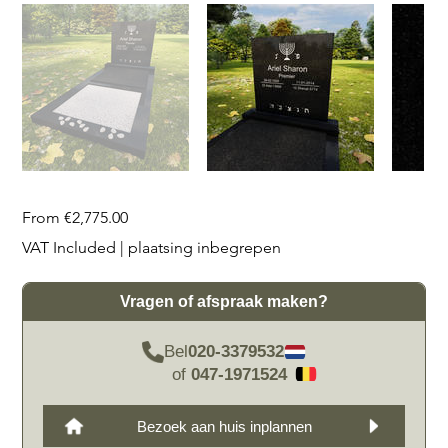
Price
From
€2,775.00
VAT Included
|
plaatsing inbegrepen
Vragen of afspraak maken?
Bel
020-3379532
of
047-1971524
Bezoek aan huis inplannen