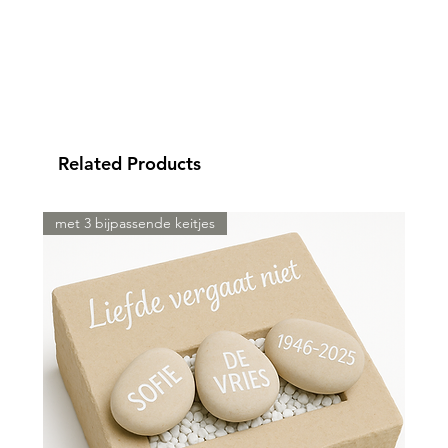
Related Products
met 3 bijpassende keitjes