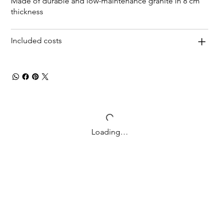
Made of durable and low-maintenance granite in 8 cm
thickness
Included costs
Loading…