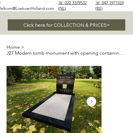
✉
☏ 020 3379532
☏ 047 1971524
elkom@LoekvanHolland.com
(NL)
(BE)
Click here for COLLECTION & PRICES
Home
>
J27 Modern tomb monument with opening containing Magen David or Menorah