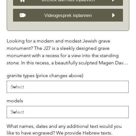
Videogesprek inplannen
Looking for a modern and modest Jewish grave
monument? The J27 is a sleekly designed grave
monument with a recess for a view into the standing
stone. In this recess, a beautifully sculpted Magen David
or Menorah of white impregnated natural stone can be
granite types (price changes above)
seen. The horizontal front of the monument is available
in three versions: with only a border decorated with
decorative stones in the middle, or with a half capstone
on top, or with bands with a full capstone on top. This
models
grave monument is a timeless tribute to a loved one and
offers a beautiful memory of a beloved person.
Available in, among others, the following 7 types of
What names, dates and any additional text would you
granite: 1. Noir Absolu (as shown,) 2. Galaxy Étoilée
like to have engraved? We provide Hebrew texts.
(black with sparkling mica stars,) 3. Bleu Mystique (dark