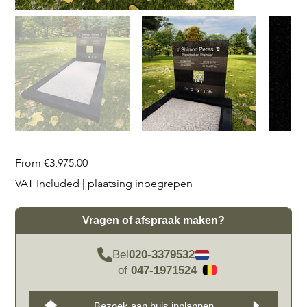
Price
From
€3,975.00
VAT Included
|
plaatsing inbegrepen
Vragen of afspraak maken?
Bel
020-3379532
of
047-1971524
Bezoek aan huis inplannen