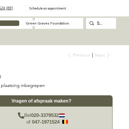
24 (BE)
Schedule an appointment
About
Contact
Green Graves Foundation
Previous
Next
0
plaatsing inbegrepen
Vragen of afspraak maken?
Bel
020-3379532
of
047-1971524