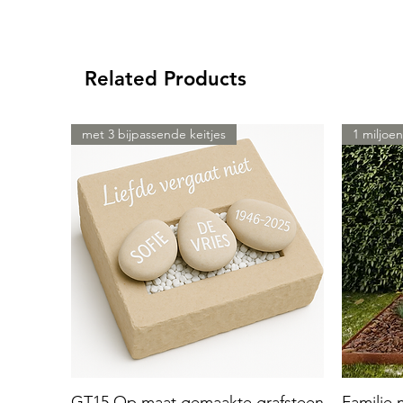
Related Products
met 3 bijpassende keitjes
1 miljoen
GT15 Op maat gemaakte grafsteen
Familie