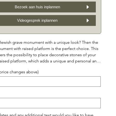
Bezoek aan huis inplannen
Videogesprek inplannen
 Jewish grave monument with a unique look? Then the
ment with raised platform is the perfect choice. This
s the possibility to place decorative stones of your
raised platform, which adds a unique and personal and
ment to the memorial. In addition, you can choose
(price changes above)
ptions for the front of the monument: without a
only decorative stones framed by a granite edge, or
a half capstone above, or only a granite edge with a
 on top. This way you can compose the monument
ding to your wishes and preferences. With a beautiful
the possibility of adding personal decorative stones,
ument is a tribute to your loved one that is both stylish
tes and any additional text would you like to have