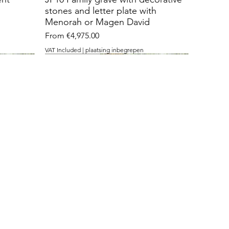
stones and letter plate with
Menorah or Magen David
Sale Price
From
€4,975.00
VAT Included
|
plaatsing inbegrepen
with 3 openings
cut stone
temple stone
nt with
J36 Grave monument with
J26 Roughly cut standing stone
J15 with Temple stone
 David
openings for contemplation
with inlaid contrast plaque
Sale Price
From
€3,475.00