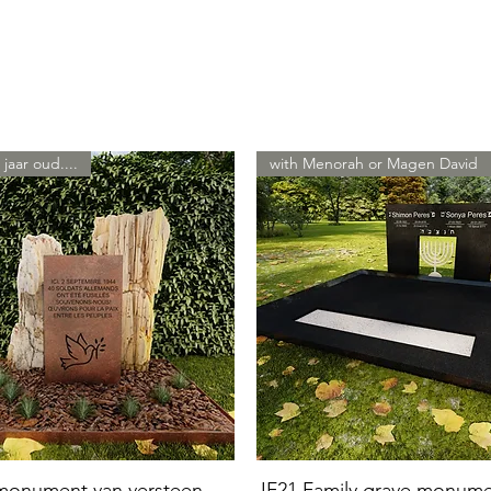
 jaar oud....
with Menorah or Magen David
 monument van versteen
JF21 Family grave monum