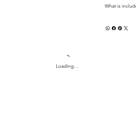
What is inclu
Loading…