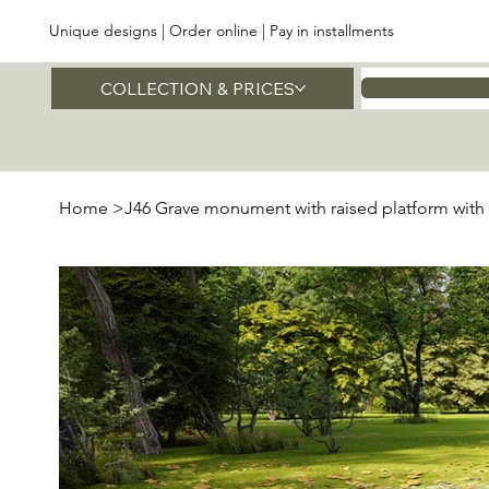
Unique designs | Order online | Pay in installments
COLLECTION & PRICES
Home
Home
>
J46 Grave monument with raised platform with 