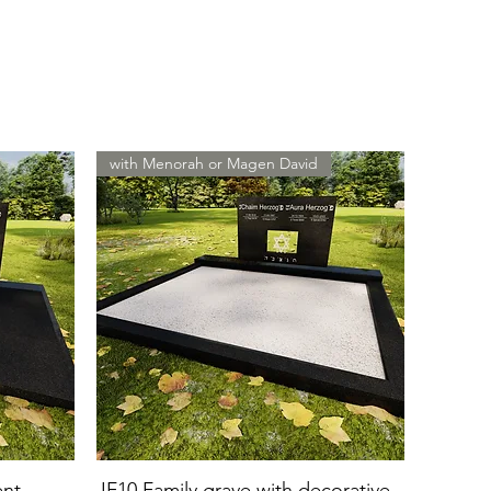
with Menorah or Magen David
ent
JF10 Family grave with decorative