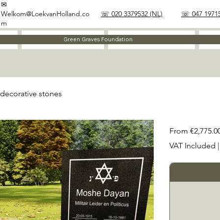
✉
Welkom@LoekvanHolland.co
☏ 020 3379532 (NL)
☏ 047 19715
m
Method
Materials
Green Graves Foundation
decorative stones
Price
From
€2,775.0
VAT Included
|